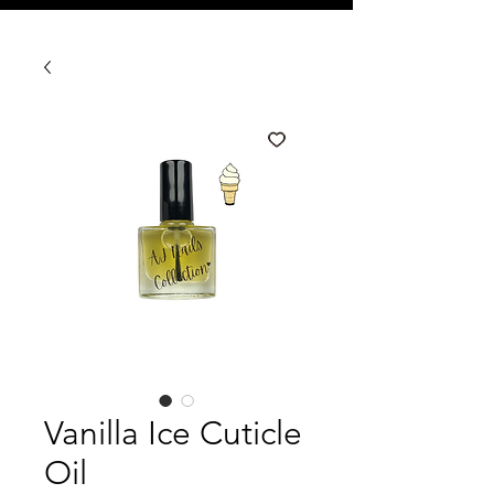
Vanilla Ice Cuticle
Oil