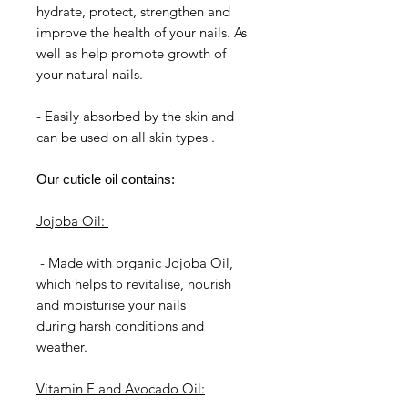
hydrate, protect, strengthen and
improve the health of your nails. As
well as help promote growth of
your natural nails.
- Easily absorbed by the skin and
can be used on all skin types .
Our cuticle oil contains:
Jojoba Oil:
- Made with organic Jojoba Oil,
which helps to revitalise, nourish
and moisturise your nails
during harsh conditions and
weather.
Vitamin E and Avocado Oil: