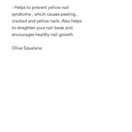
- Helps to prevent yellow nail
syndrome , which causes peeling ,
cracked and yellow nails. Also helps
to streghten your nail beds and
encourages healthy nail growth.
Olive Squalane:
Olive Squalane is added for highly
conditioning for the nails and helps
improve the appearance of nails
and cuticles, while reducing
redness, chapping, while
diminishing nail breakages caused
by excessive dryness. .
Caster Bean Oil:
Organic Caster Bean Oil also