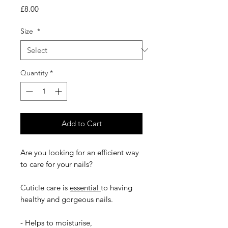
Price
£8.00
Size
*
Quantity
*
Add to Cart
Are you looking for an efficient way
to care for your nails?
Cuticle care is
essential
to having
healthy and gorgeous nails.
- Helps to moisturise,