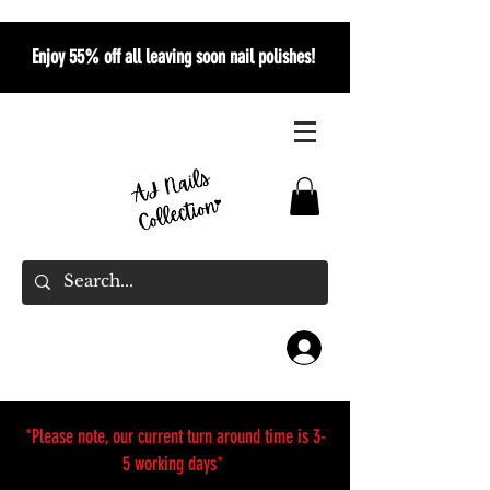
Enjoy 55% off all leaving soon nail polishes!
*Please note, our current turn around time is 3-
5 working days*