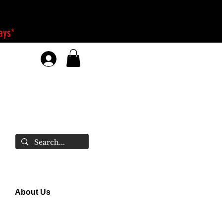
days*
About Us