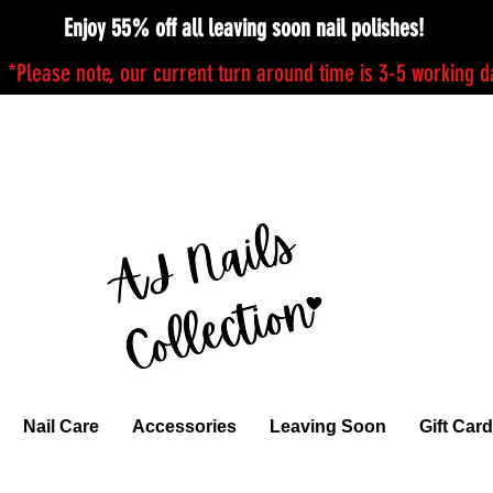
Enjoy 55% off all leaving soon nail polishes!
*Please note, our current turn around time is 3-5 working 
Nail Care
Accessories
Leaving Soon
Gift Card