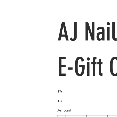
AJ Nail
E-Gift 
£5
Amount