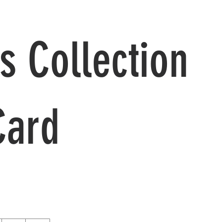
s Collection
Card