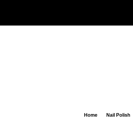
Home
Nail Polish