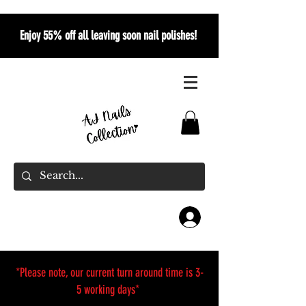
Enjoy 55% off all leaving soon nail polishes!
*Please note, our current turn around time is 3-
5 working days*