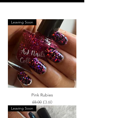
Leaving Soon
Pink Rubies
Regular Price
Sale Price
£8.00
£3.60
Leaving Soon