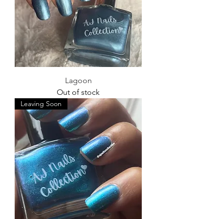
Lagoon
Out of stock
Leaving Soon