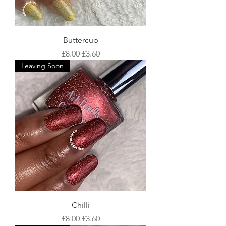
Buttercup
Regular Price
Sale Price
£8.00
£3.60
Leaving Soon
Chilli
Regular Price
Sale Price
£8.00
£3.60