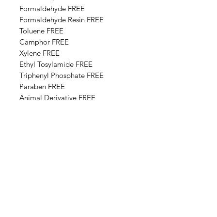
Formaldehyde FREE
Formaldehyde Resin FREE
Toluene FREE
Camphor FREE
​​Xylene FREE
Ethyl Tosylamide FREE
Triphenyl Phosphate FREE
Paraben FREE
Animal Derivative FREE
Base Ingredients: Ethyl acetate,
Butyl acetate, Adipic acid,
neopentyl glycol, trimellitic
anhydride copolymer,
Nitrocellulose, Styrene,acrylates
copolymer, Isopropyl alcohol,
Alcohol denat, Sucrose acetate
isobutyrate, Silica, n-Butyl alcohol,
Diethylhexyl adipate, Benzyl