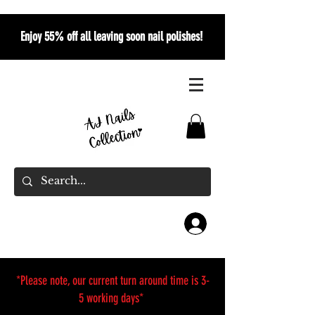
Enjoy 55% off all leaving soon nail polishes!
*Please note, our current turn around time is 3-
5 working days*