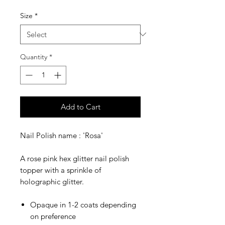
Price
Price
Size
*
Quantity
*
Add to Cart
Nail Polish name : 'Rosa'
A rose pink hex glitter nail polish
topper with a sprinkle of
holographic glitter.
Opaque in 1-2 coats depending
on preference