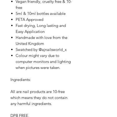
Vegan friendly, cruelty free & 10-
free
5ml & 10ml bottles available
PETA Approved
Fast drying, Long lasting and
Easy Application
Handmade with love from the
United Kingdom
Swatched by @ajnailsworld_x
Colour might vary due to
computer monitors and lighting
when pictures were taken.
Ingredients:
All are nail products are 10-free
which means they do not contain
any harmful ingredients.
DPB FREE,