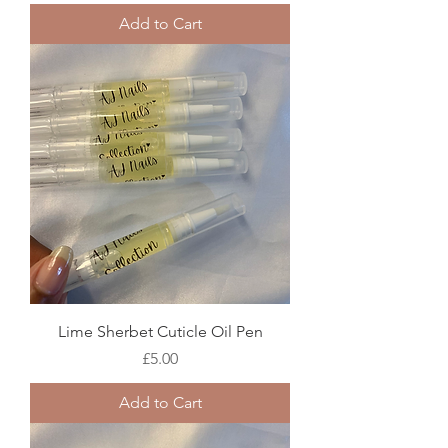
Add to Cart
Lime Sherbet Cuticle Oil Pen
Price
£5.00
Add to Cart