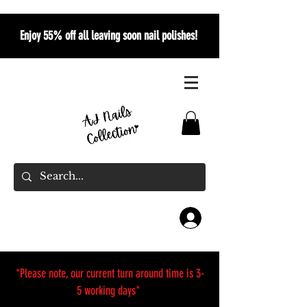
Enjoy 55% off all leaving soon nail polishes!
*Please note, our current turn around time is 3-
5 working days*