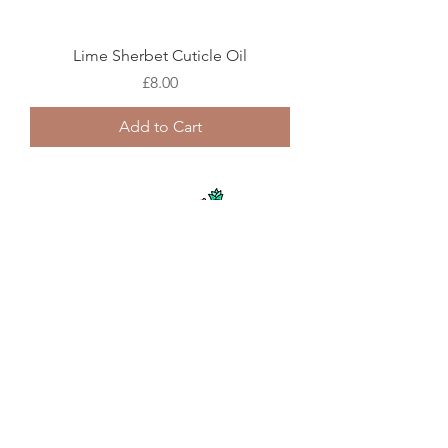
Lime Sherbet Cuticle Oil
Price
£8.00
Add to Cart
Pineapple Punch Cuticle Oil