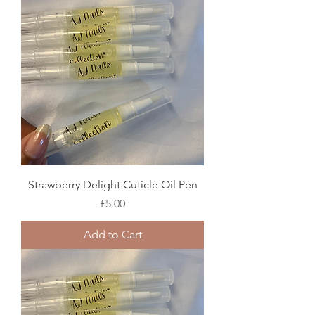
Strawberry Delight Cuticle Oil Pen
Price
£5.00
Add to Cart