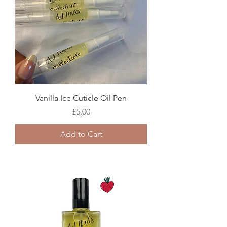
Vanilla Ice Cuticle Oil Pen
Price
£5.00
Add to Cart