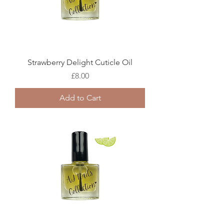
Strawberry Delight Cuticle Oil
Price
£8.00
Add to Cart