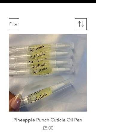
Filter
Pineapple Punch Cuticle Oil Pen
Price
£5.00