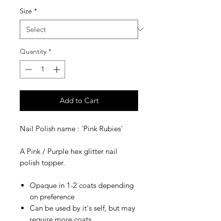
Size
*
Quantity
*
Add to Cart
Nail Polish name : 'Pink Rubies'
A Pink / Purple hex glitter nail
polish topper.
Opaque in 1-2 coats depending
on preference
Can be used by it's self, but may
require more coats.