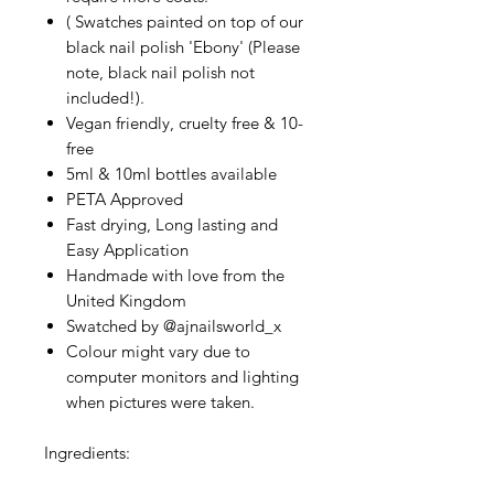
( Swatches painted on top of our
black nail polish 'Ebony' (Please
note, black nail polish not
included!).
Vegan friendly, cruelty free & 10-
free
5ml & 10ml bottles available
PETA Approved
Fast drying, Long lasting and
Easy Application
Handmade with love from the
United Kingdom
Swatched by @ajnailsworld_x
Colour might vary due to
computer monitors and lighting
when pictures were taken.
Ingredients: