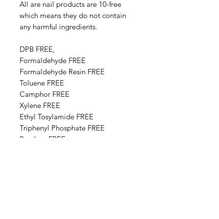
All are nail products are 10-free
which means they do not contain
any harmful ingredients.
DPB FREE,
Formaldehyde FREE
Formaldehyde Resin FREE
Toluene FREE
Camphor FREE
​​Xylene FREE
Ethyl Tosylamide FREE
Triphenyl Phosphate FREE
Paraben FREE
Animal Derivative FREE
Base Ingredients: Ethyl acetate,
Butyl acetate, Adipic acid,
neopentyl glycol, trimellitic
anhydride copolymer,
Nitrocellulose, Styrene,acrylates