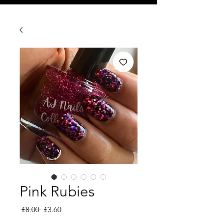
Pink Rubies
Regular
Sale
 £8.00 
£3.60
Price
Price