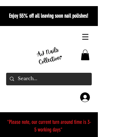
Enjoy 55% off all leaving soon nail polishes!
*Please note, our current turn around time is 3-
5 working days*