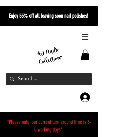
Enjoy 55% off all leaving soon nail polishes!
*Please note, our current turn around time is 3-
5 working days*