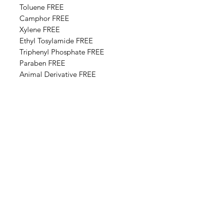
Toluene FREE
Camphor FREE
​​Xylene FREE
Ethyl Tosylamide FREE
Triphenyl Phosphate FREE
Paraben FREE
Animal Derivative FREE
Base Ingredients: Ethyl acetate,
Butyl acetate, Adipic acid,
neopentyl glycol, trimellitic
anhydride copolymer,
Nitrocellulose, Styrene,acrylates
copolymer, Isopropyl alcohol,
Alcohol denat, Sucrose acetate
isobutyrate, Silica, n-Butyl alcohol,
Diethylhexyl adipate, Benzyl
alcohol, Benzophenone-1, Trimethyl
pentanyl diisobutyrate,