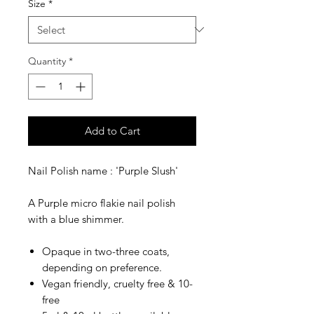
Size
*
Quantity
*
Add to Cart
Nail Polish name : 'Purple Slush'
A Purple micro flakie nail polish
with a blue shimmer.
Opaque in two-three coats,
depending on preference.
Vegan friendly, cruelty free & 10-
free