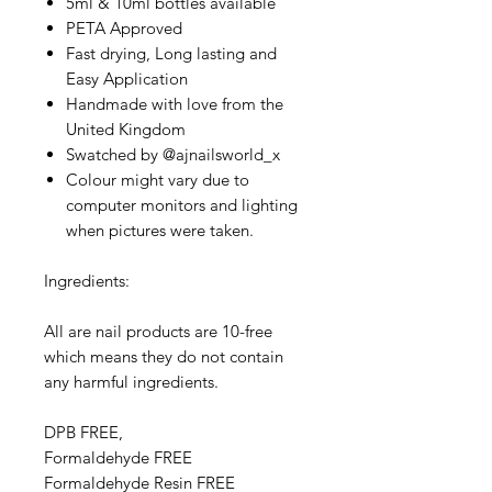
5ml & 10ml bottles available
PETA Approved
Fast drying, Long lasting and
Easy Application
Handmade with love from the
United Kingdom
Swatched by @ajnailsworld_x
Colour might vary due to
computer monitors and lighting
when pictures were taken.
Ingredients:
All are nail products are 10-free
which means they do not contain
any harmful ingredients.
DPB FREE,
Formaldehyde FREE
Formaldehyde Resin FREE