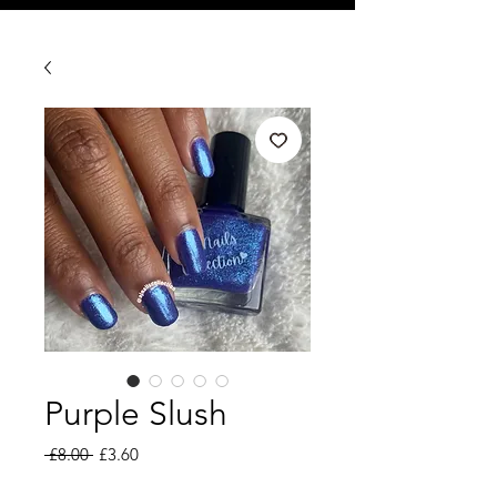
Purple Slush
Regular
Sale
 £8.00 
£3.60
Price
Price