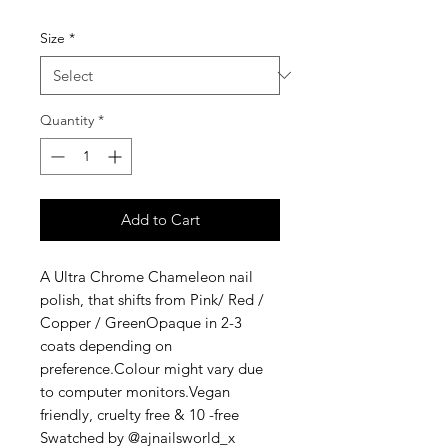
Size
*
Quantity
*
Add to Cart
A Ultra Chrome Chameleon nail 
polish, that shifts from Pink/ Red / 
Copper / GreenOpaque in 2-3 
coats depending on 
preference.Colour might vary due 
to computer monitors.Vegan 
friendly, cruelty free & 10 -free 
Swatched by @ajnailsworld_x