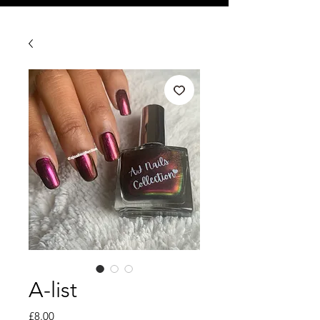
A-list
Price
£8.00