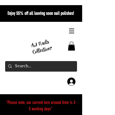
Enjoy 55% off all leaving soon nail polishes!
*Please note, our current turn around time is 3-
5 working days*