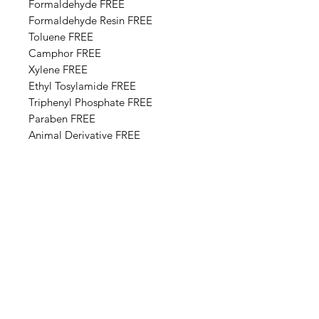
Formaldehyde FREE
Formaldehyde Resin FREE
Toluene FREE
Camphor FREE
​​Xylene FREE
Ethyl Tosylamide FREE
Triphenyl Phosphate FREE
Paraben FREE
Animal Derivative FREE
Base Ingredients: Ethyl acetate,
Butyl acetate, Adipic acid,
neopentyl glycol, trimellitic
anhydride copolymer,
Nitrocellulose, Styrene,acrylates
copolymer, Isopropyl alcohol,
Alcohol denat, Sucrose acetate
isobutyrate, Silica, n-Butyl alcohol,
Diethylhexyl adipate, Benzyl
alcohol, Benzophenone-1, Trimethyl