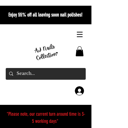
Enjoy 55% off all leaving soon nail polishes!
*Please note, our current turn around time is 3-
5 working days*