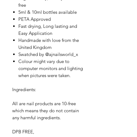
free
5ml & 10ml bottles available
PETA Approved
Fast drying, Long lasting and
Easy Application
Handmade with love from the
United Kingdom
Swatched by @ajnailsworld_x
Colour might vary due to
computer monitors and lighting
when pictures were taken.
Ingredients:
All are nail products are 10-free
which means they do not contain
any harmful ingredients.
DPB FREE,