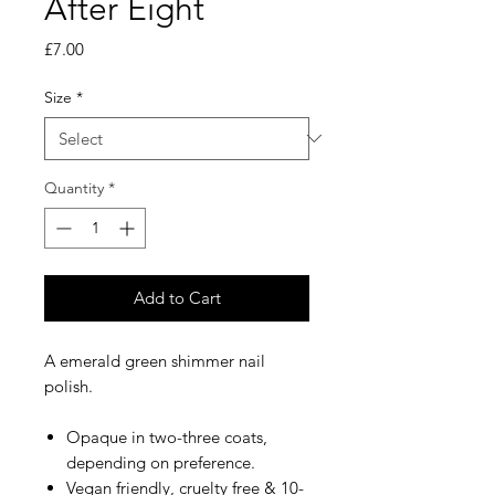
After Eight
Price
£7.00
Size
*
Quantity
*
Add to Cart
A emerald green shimmer nail
polish.
Opaque in two-three coats,
depending on preference.
Vegan friendly, cruelty free & 10-