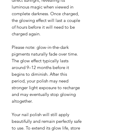
direct sunlight, revealing its
luminous magic when viewed in
complete darkness. Once charged,
the glowing effect will last a couple
of hours before it will need to be
charged again.
Please note: glow-in-the-dark
pigments naturally fade over time.
The glow effect typically lasts
around 9–12 months before it
begins to diminish. After this
period, your polish may need
stronger light exposure to recharge
and may eventually stop glowing
altogether.
Your nail polish will still apply
beautifully and remain perfectly safe
to use. To extend its glow life, store