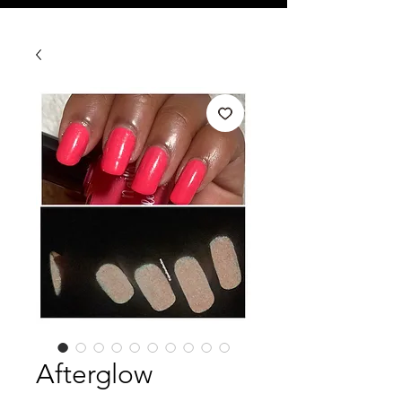
Afterglow