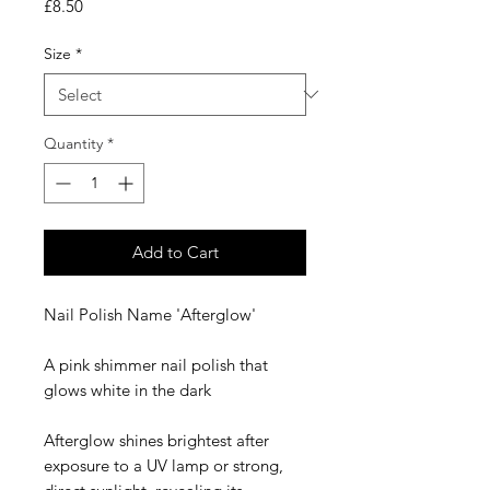
Price
£8.50
Size
*
Quantity
*
Add to Cart
Nail Polish Name 'Afterglow'
A pink shimmer nail polish that
glows white in the dark
Afterglow shines brightest after
exposure to a UV lamp or strong,