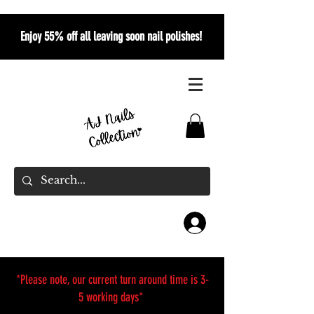
Enjoy 55% off all leaving soon nail polishes!
*Please note, our current turn around time is 3-
5 working days*