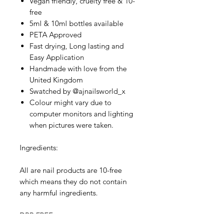
Vegan friendly, cruelty free & 10-
free
5ml & 10ml bottles available
PETA Approved
Fast drying, Long lasting and
Easy Application
Handmade with love from the
United Kingdom
Swatched by @ajnailsworld_x
Colour might vary due to
computer monitors and lighting
when pictures were taken.
Ingredients:
All are nail products are 10-free
which means they do not contain
any harmful ingredients.
DPB FREE,