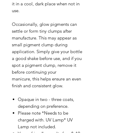
it in a cool, dark place when not in
use.
Occasionally, glow pigments can
settle or form tiny clumps after
manufacture. This may appear as
small pigment clump during
application. Simply give your bottle
a good shake before use, and if you
spot a pigment clump, remove it
before continuing your
manicure, this helps ensure an even
finish and consistent glow.
Opaque in two - three coats,
depending on preference.
Please note *Needs to be
charged with. UV Lamp* UV
Lamp not included.