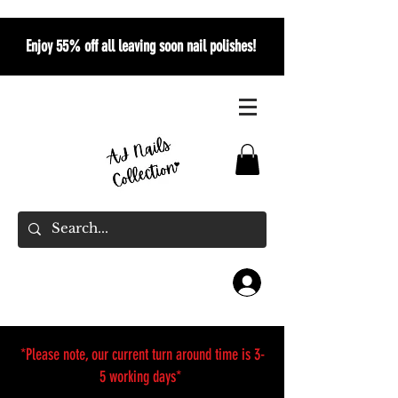
Enjoy 55% off all leaving soon nail polishes!
*Please note, our current turn around time is 3-
5 working days*