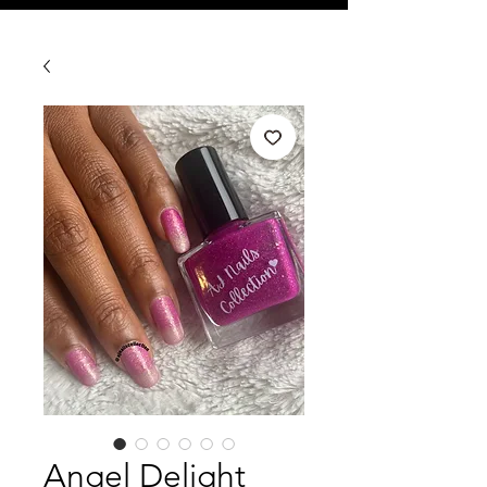
Angel Delight