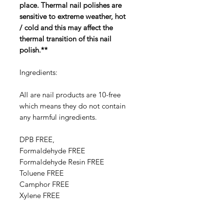
place. Thermal nail polishes are
sensitive to extreme weather, hot
/ cold and this may affect the
thermal transition of this nail
polish.**
Ingredients:
All are nail products are 10-free
which means they do not contain
any harmful ingredients.
DPB FREE,
Formaldehyde FREE
Formaldehyde Resin FREE
Toluene FREE
Camphor FREE
​​Xylene FREE
Ethyl Tosylamide FREE
Triphenyl Phosphate FREE