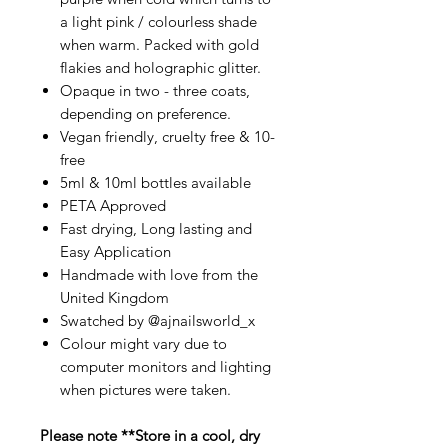
a light pink / colourless shade
when warm. Packed with gold
flakies and holographic glitter.
Opaque in two - three coats,
depending on preference.
Vegan friendly, cruelty free & 10-
free
5ml & 10ml bottles available
PETA Approved
Fast drying, Long lasting and
Easy Application
Handmade with love from the
United Kingdom
Swatched by @ajnailsworld_x
Colour might vary due to
computer monitors and lighting
when pictures were taken.
Please note **Store in a cool, dry