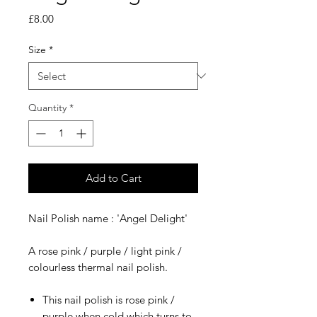
Price
£8.00
Size
*
Quantity
*
Add to Cart
​​​​​Nail Polish name : 'Angel Delight'
A rose pink / purple / light pink /
colourless thermal nail polish.
This nail polish is rose pink /
purple when cold which turns to