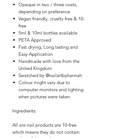
Opaque in two / three coats,
depending on preference.
Vegan friendly, cruelty free & 10-
free
5ml & 10ml bottles available
PETA Approved
Fast drying, Long lasting and
Easy Application
Handmade with love from the
United Kingdom
Swatched by @nailartbyhannah
Colour might vary due to
computer monitors and lighting
when pictures were taken.
Ingredients:
All are nail products are 10-free
which means they do not contain