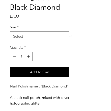
Black Diamond
Price
£7.00
Size
*
Quantity
*
Add to Cart
Nail Polish name : 'Black Diamond'
A black nail polish, mixed with silver
holographic glitter.