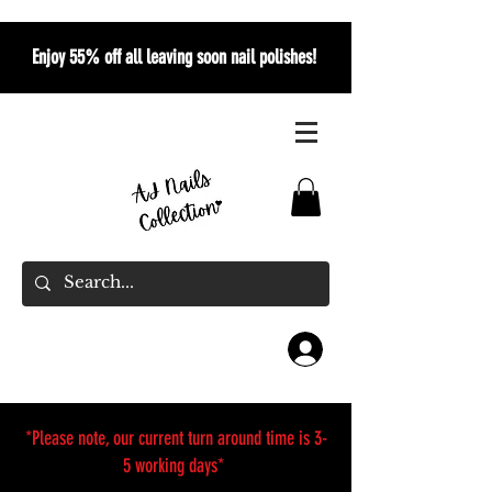
Enjoy 55% off all leaving soon nail polishes!
*Please note, our current turn around time is 3-
5 working days*