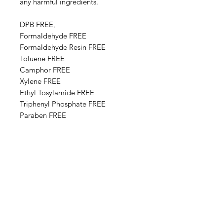
any harmful ingredients.
DPB FREE,
Formaldehyde FREE
Formaldehyde Resin FREE
Toluene FREE
Camphor FREE
​​Xylene FREE
Ethyl Tosylamide FREE
Triphenyl Phosphate FREE
Paraben FREE
Animal Derivative FREE
Base Ingredients: Ethyl acetate,
Butyl acetate, Adipic acid,
neopentyl glycol, trimellitic
anhydride copolymer,
Nitrocellulose, Styrene,acrylates
copolymer, Isopropyl alcohol,
Alcohol denat, Sucrose acetate