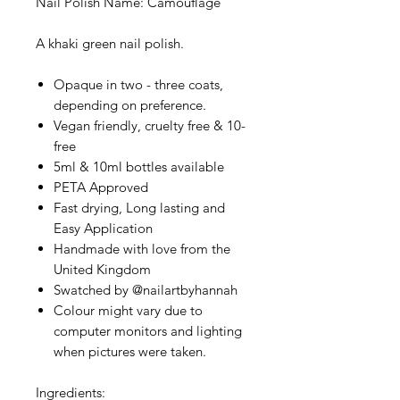
Nail Polish Name: Camouflage
A khaki green nail polish.
Opaque in two - three coats,
depending on preference.
Vegan friendly, cruelty free & 10-
free
5ml & 10ml bottles available
PETA Approved
Fast drying, Long lasting and
Easy Application
Handmade with love from the
United Kingdom
Swatched by @nailartbyhannah
Colour might vary due to
computer monitors and lighting
when pictures were taken.
Ingredients: