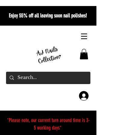
Enjoy 55% off all leaving soon nail polishes!
*Please note, our current turn around time is 3-
5 working days*