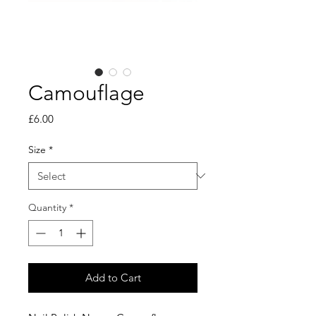
Camouflage
Price
£6.00
Size
*
Quantity
*
Add to Cart