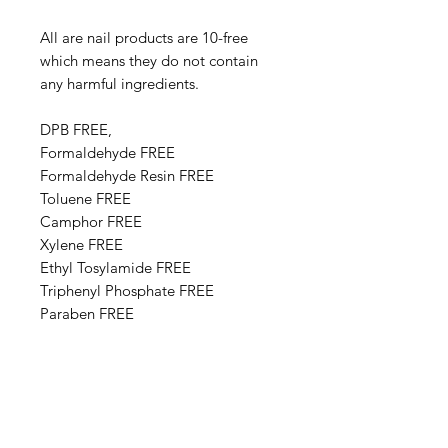
All are nail products are 10-free
which means they do not contain
any harmful ingredients.
DPB FREE,
Formaldehyde FREE
Formaldehyde Resin FREE
Toluene FREE
Camphor FREE
​​Xylene FREE
Ethyl Tosylamide FREE
Triphenyl Phosphate FREE
Paraben FREE
Animal Derivative FREE
Base Ingredients: Ethyl acetate,
Butyl acetate, Adipic acid,
neopentyl glycol, trimellitic