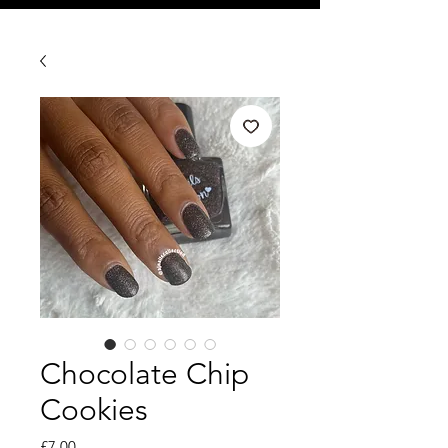
Chocolate Chip
Cookies
Price
£7.00