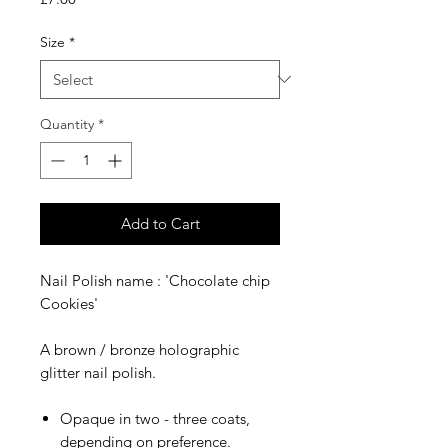
Size
*
Quantity
*
Add to Cart
Nail Polish name : 'Chocolate chip
Cookies'
A brown / bronze holographic
glitter nail polish.
Opaque in two - three coats,
depending on preference.