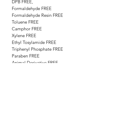
DPB FREE,
Formaldehyde FREE
Formaldehyde Resin FREE
Toluene FREE
Camphor FREE
​​Xylene FREE
Ethyl Tosylamide FREE
Triphenyl Phosphate FREE
Paraben FREE
Animal Derivative FREE
Base Ingredients: Ethyl acetate,
Butyl acetate, Adipic acid,
neopentyl glycol, trimellitic
anhydride copolymer,
Nitrocellulose, Styrene,acrylates
copolymer, Isopropyl alcohol,
Alcohol denat, Sucrose acetate
isobutyrate, Silica, n-Butyl alcohol,
Diethylhexyl adipate, Benzyl