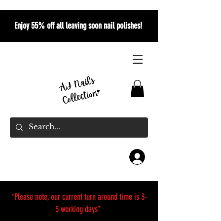
Enjoy 55% off all leaving soon nail polishes!
*Please note, our current turn around time is 3-
5 working days*