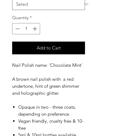
Quantity
*
Add to Cart
​​​​​​Nail Polish name: 'Chocolate Mint'
A brown nail polish with a red
undertone, hint of green shimmer
and holographic glitter.
Opaque in two - three coats,
depending on preference.
Vegan friendly, cruelty free & 10-
free
5ml & 10ml bottles available