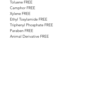
Toluene FREE
Camphor FREE
​​Xylene FREE
Ethyl Tosylamide FREE
Triphenyl Phosphate FREE
Paraben FREE
Animal Derivative FREE
Base Ingredients: Ethyl acetate,
Butyl acetate, Adipic acid,
neopentyl glycol, trimellitic
anhydride copolymer,
Nitrocellulose, Styrene,acrylates
copolymer, Isopropyl alcohol,
Alcohol denat, Sucrose acetate
isobutyrate, Silica, n-Butyl alcohol,
Diethylhexyl adipate, Benzyl
alcohol, Benzophenone-1, Trimethyl
pentanyl diisobutyrate,
Stearalkonium bentonite, Diacetone