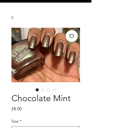
Chocolate Mint
Price
£8.00
Size
*