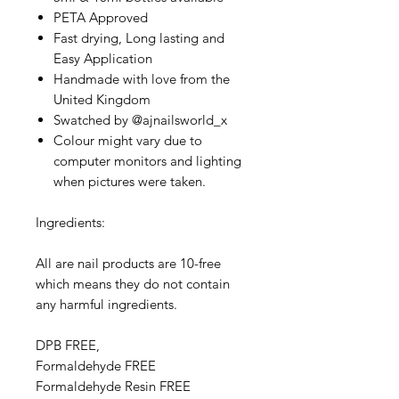
PETA Approved
Fast drying, Long lasting and
Easy Application
Handmade with love from the
United Kingdom
Swatched by @ajnailsworld_x
Colour might vary due to
computer monitors and lighting
when pictures were taken.
Ingredients:
All are nail products are 10-free
which means they do not contain
any harmful ingredients.
DPB FREE,
Formaldehyde FREE
Formaldehyde Resin FREE