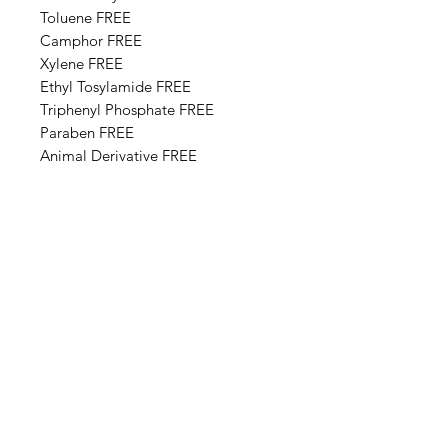
Toluene FREE
Camphor FREE
​​Xylene FREE
Ethyl Tosylamide FREE
Triphenyl Phosphate FREE
Paraben FREE
Animal Derivative FREE
Base Ingredients: Ethyl acetate,
Butyl acetate, Adipic acid,
neopentyl glycol, trimellitic
anhydride copolymer,
Nitrocellulose, Styrene,acrylates
copolymer, Isopropyl alcohol,
Alcohol denat, Sucrose acetate
isobutyrate, Silica, n-Butyl alcohol,
Diethylhexyl adipate, Benzyl
alcohol, Benzophenone-1, Trimethyl
pentanyl diisobutyrate,