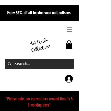
Enjoy 55% off all leaving soon nail polishes!
*Please note, our current turn around time is 3-
5 working days*