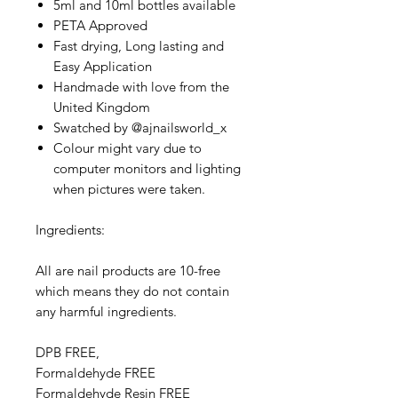
5ml and 10ml bottles available
PETA Approved
Fast drying, Long lasting and
Easy Application
Handmade with love from the
United Kingdom
Swatched by @ajnailsworld_x
Colour might vary due to
computer monitors and lighting
when pictures were taken.
Ingredients:
All are nail products are 10-free
which means they do not contain
any harmful ingredients.
DPB FREE,
Formaldehyde FREE
Formaldehyde Resin FREE