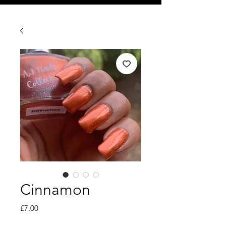
Cinnamon
Price
£7.00