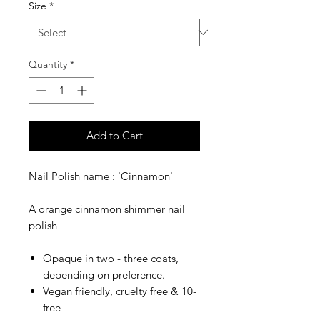
Size
*
Quantity
*
Add to Cart
Nail Polish name : 'Cinnamon'
A orange cinnamon shimmer nail
polish
Opaque in two - three coats,
depending on preference.
Vegan friendly, cruelty free & 10-
free