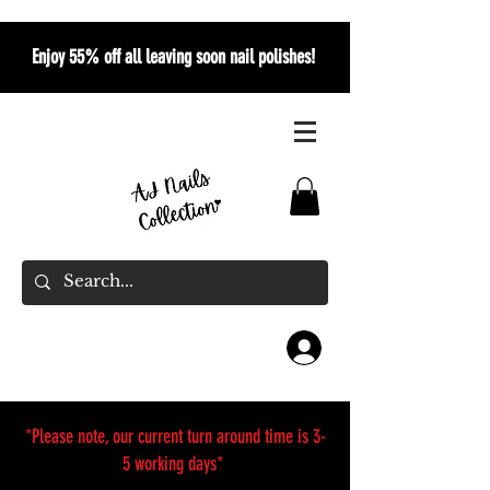
Enjoy 55% off all leaving soon nail polishes!
*Please note, our current turn around time is 3-
5 working days*