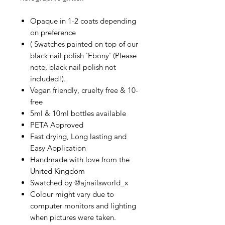
Opaque in 1-2 coats depending
on preference
( Swatches painted on top of our
black nail polish 'Ebony' (Please
note, black nail polish not
included!).
Vegan friendly, cruelty free & 10-
free
5ml & 10ml bottles available
PETA Approved
Fast drying, Long lasting and
Easy Application
Handmade with love from the
United Kingdom
Swatched by @ajnailsworld_x
Colour might vary due to
computer monitors and lighting
when pictures were taken.