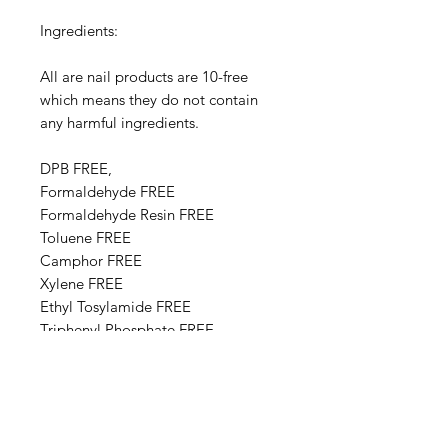
Ingredients:
All are nail products are 10-free
which means they do not contain
any harmful ingredients.
DPB FREE,
Formaldehyde FREE
Formaldehyde Resin FREE
Toluene FREE
Camphor FREE
​​Xylene FREE
Ethyl Tosylamide FREE
Triphenyl Phosphate FREE
Paraben FREE
Animal Derivative FREE
Base Ingredients: Ethyl acetate,
Butyl acetate, Adipic acid,