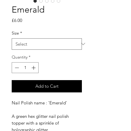
Emerald
Price
£6.00
Size
*
Quantity
*
Add to Cart
Nail Polish name : 'Emerald'
A green hex glitter nail polish
topper with a sprinkle of
holographic glitter.