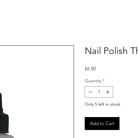
Nail Polish T
Price
£6.50
Quantity
*
Only 5 left in stock
Add to Cart