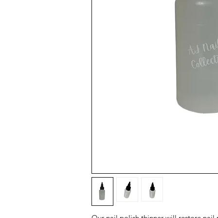
Our nail polish thinner will restore nai