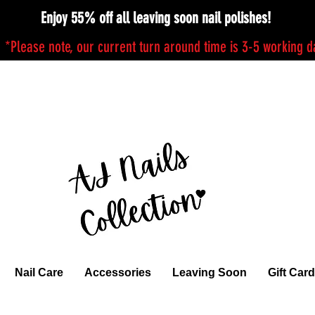
Enjoy 55% off all leaving soon nail polishes!
*Please note, our current turn around time is 3-5 working 
Nail Care
Accessories
Leaving Soon
Gift Card