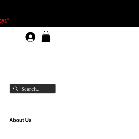
days*
About Us