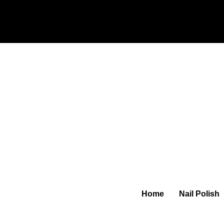
Home
Nail Polish