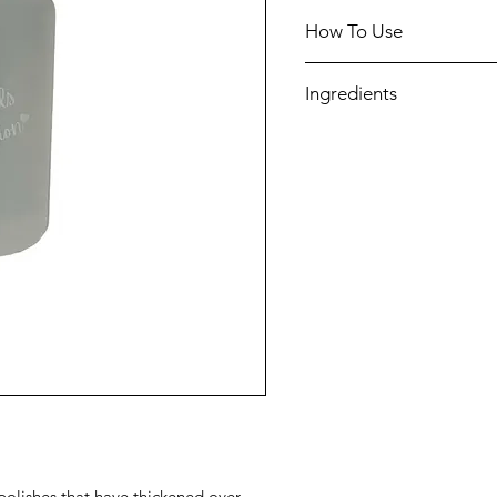
How To Use
Add a few drops of thin
Ingredients
polishes and shake well
Test and add additional
Ethyl acetate, Butyl aceta
achieve preferred consi
Vegan and 10-free
l polishes that have thickened over