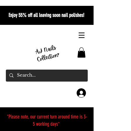
Enjoy 55% off all leaving soon nail polishes!
*Please note, our current turn around time is 3-
5 working days*