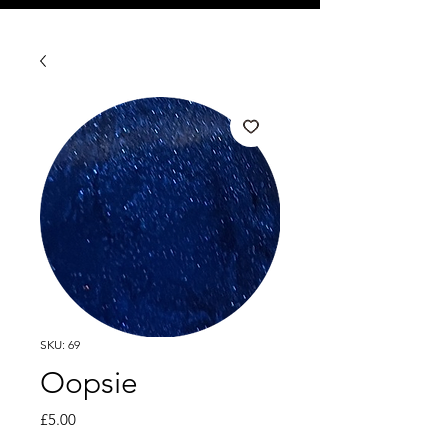
SKU: 69
Oopsie
Price
£5.00