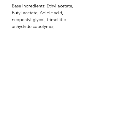
Base Ingredients: Ethyl acetate,
Butyl acetate, Adipic acid,
neopentyl glycol, trimellitic
anhydride copolymer,
Nitrocellulose, Styrene,acrylates
copolymer, Isopropyl alcohol,
Alcohol denat, Sucrose acetate
isobutyrate, Silica, n-Butyl alcohol,
Diethylhexyl adipate, Benzyl
alcohol, Benzophenone-1, Trimethyl
pentanyl diisobutyrate,
Stearalkonium bentonite, Diacetone
alcohol​, CI60725, Acetyl tributyl
citrate, fumaric acid / phthalic acid /
tricyclodecane dimethanol
copolymer and Citric acid.
Find us on Facebook , Instagram &
twitter :