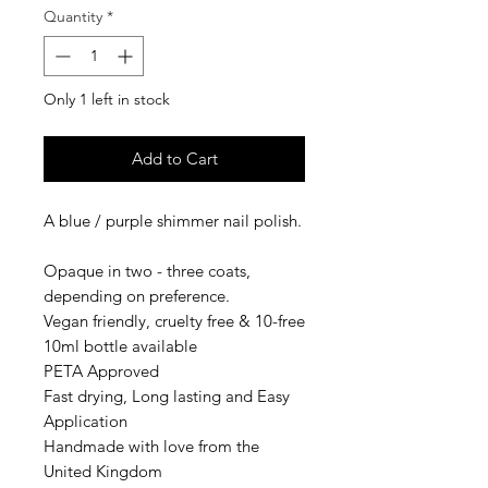
Quantity
*
Only 1 left in stock
Add to Cart
A blue / purple shimmer nail polish.
Opaque in two - three coats,
depending on preference.
Vegan friendly, cruelty free & 10-free
10ml bottle available
PETA Approved
Fast drying, Long lasting and Easy
Application
Handmade with love from the
United Kingdom