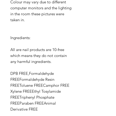
Colour may vary due to different
computer monitors and the lighting
in the room these pictures were
taken in.
Ingredients:
All are nail products are 10-free
which means they do not contain
any harmful ingredients.
DPB FREE,Formaldehyde
FREEFormaldehyde Resin
FREEToluene FREECamphor FREE​​
Xylene FREEEthyl Tosylamide
FREETriphenyl Phosphate
FREEParaben FREEAnimal
Derivative FREE