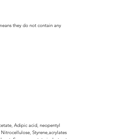
 means they do not contain any
cetate, Adipic acid, neopentyl
 Nitrocellulose, Styrene,acrylates