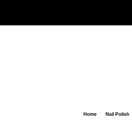
Home
Nail Polish