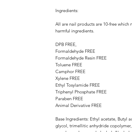
Ingredients:
All are nail products are 10-free which
harmful ingredients.
DPB FREE,
Formaldehyde FREE
Formaldehyde Resin FREE
Toluene FREE
Camphor FREE
​​Xylene FREE
Ethyl Tosylamide FREE
Triphenyl Phosphate FREE
Paraben FREE
Animal Derivative FREE
Base Ingredients: Ethyl acetate, Butyl a
glycol, trimellitic anhydride copolymer,