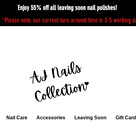
Enjoy 55% off all leaving soon nail polishes!
*Please note, our current turn around time is 3-5 working 
Nail Care
Accessories
Leaving Soon
Gift Card