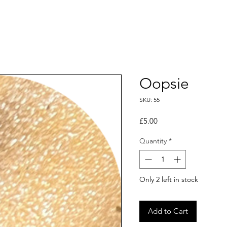
Oopsie
SKU: 55
Price
£5.00
Quantity
*
Only 2 left in stock
Add to Cart