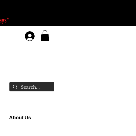
days*
About Us