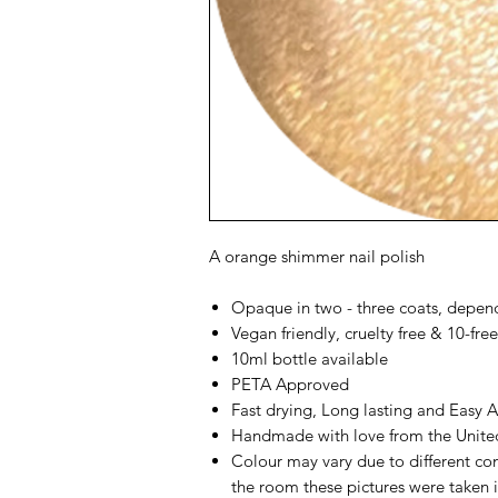
A orange shimmer nail polish
Opaque in two - three coats, depen
Vegan friendly, cruelty free & 10-free
10ml bottle available
PETA Approved
Fast drying, Long lasting and Easy 
Handmade with love from the Unit
Colour may vary due to different co
the room these pictures were taken i