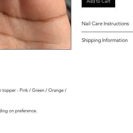
Add to Cart
Nail Care Instructions
Shake well before use.
Shipping Information
Always use a base coat
chosen nail polish.
Shipping costs for United
Always apply a top coa
£3.50 (Tracked).
manicure, to ensure lo
nails.
 topper - Pink / Green / Orange /
ding on preference.
e