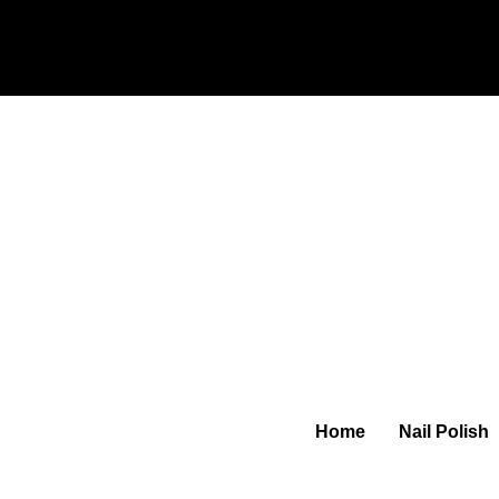
Home
Nail Polish