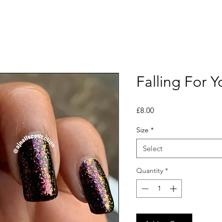
Falling For Y
Price
£8.00
Size
*
Select
Quantity
*