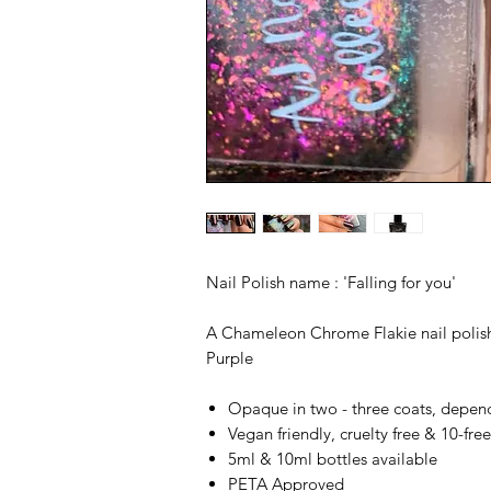
Nail Polish name : 'Falling for you'
A Chameleon Chrome Flakie nail polish
Purple
Opaque in two - three coats, depen
Vegan friendly, cruelty free & 10-fre
5ml & 10ml bottles available
PETA Approved