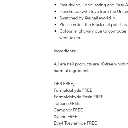
Fast drying, Long lasting and Easy 
Handmade with love from the Unit
Swatched by @ajnailsworld_x
Please note , the Black nail polish i
Colour might vary due to computer 
were taken.
Ingredients:
All are nail products are 10-free which
harmful ingredients.
DPB FREE,
Formaldehyde FREE
Formaldehyde Resin FREE
Toluene FREE
Camphor FREE
​​Xylene FREE
Ethyl Tosylamide FREE