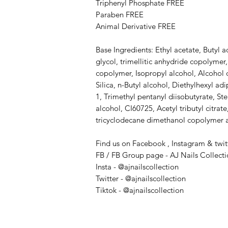
Triphenyl Phosphate FREE
Paraben FREE
Animal Derivative FREE
Base Ingredients: Ethyl acetate, Butyl a
glycol, trimellitic anhydride copolymer,
copolymer, Isopropyl alcohol, Alcohol 
Silica, n-Butyl alcohol, Diethylhexyl a
1, Trimethyl pentanyl diisobutyrate, S
alcohol​, CI60725, Acetyl tributyl citrate
tricyclodecane dimethanol copolymer a
Find us on Facebook , Instagram & twit
FB / FB Group page - AJ Nails Collect
Insta - @ajnailscollection
Twitter - @ajnailscollection
Tiktok - @ajnailscollection