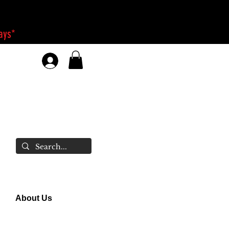
days*
About Us