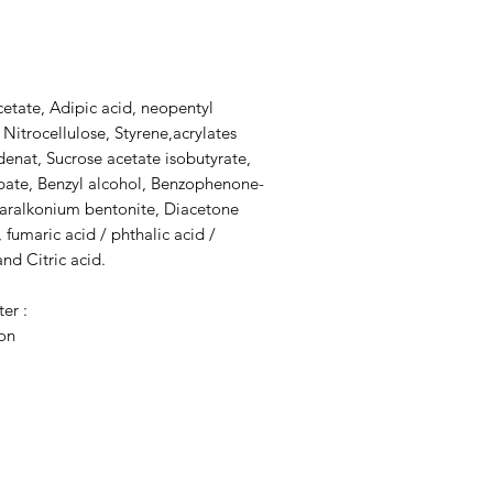
cetate, Adipic acid, neopentyl
 Nitrocellulose, Styrene,acrylates
denat, Sucrose acetate isobutyrate,
dipate, Benzyl alcohol, Benzophenone-
tearalkonium bentonite, Diacetone
, fumaric acid / phthalic acid /
nd Citric acid.
ter :
ion