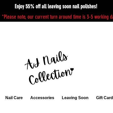
Enjoy 55% off all leaving soon nail polishes!
*Please note, our current turn around time is 3-5 working 
Nail Care
Accessories
Leaving Soon
Gift Card