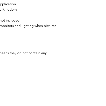
Application
ed Kingdom
s not included.
monitors and lighting when pictures
 means they do not contain any