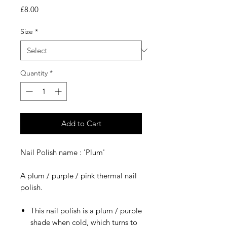
Price
£8.00
Size
*
Quantity
*
Add to Cart
Nail Polish name : 'Plum'
A plum / purple / pink thermal nail
polish.
This nail polish is a plum / purple
shade when cold, which turns to