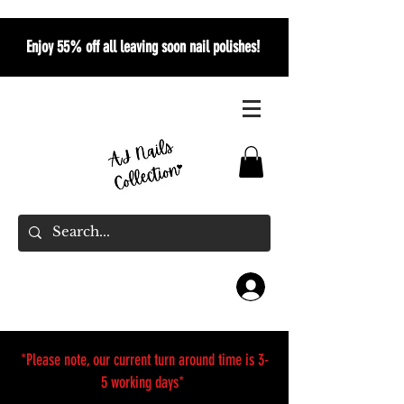
Enjoy 55% off all leaving soon nail polishes!
*Please note, our current turn around time is 3-
5 working days*