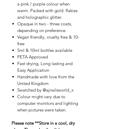
a pink / purple colour when
warm. Packed with gold flakies
and holographic glitter.
Opaque in two - three coats,
depending on preference.
Vegan friendly, cruelty free & 10-
free
5ml & 10ml bottles available
PETA Approved
Fast drying, Long lasting and
Easy Application
Handmade with love from the
United Kingdom
Swatched by @ajnailsworld_x
Colour might vary due to
computer monitors and lighting
when pictures were taken.
Please note **Store in a cool, dry