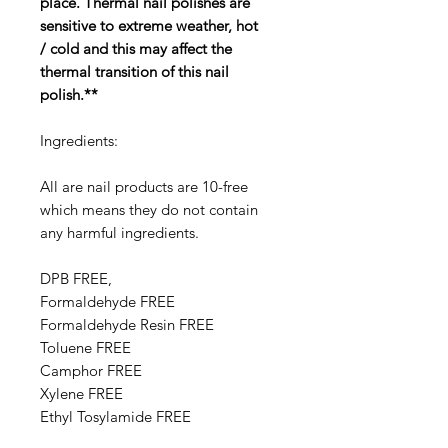
place. Thermal nail polishes are
sensitive to extreme weather, hot
/ cold and this may affect the
thermal transition of this nail
polish.**
Ingredients:
All are nail products are 10-free
which means they do not contain
any harmful ingredients.
DPB FREE,
Formaldehyde FREE
Formaldehyde Resin FREE
Toluene FREE
Camphor FREE
​​Xylene FREE
Ethyl Tosylamide FREE
Triphenyl Phosphate FREE