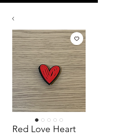
Red Love Heart