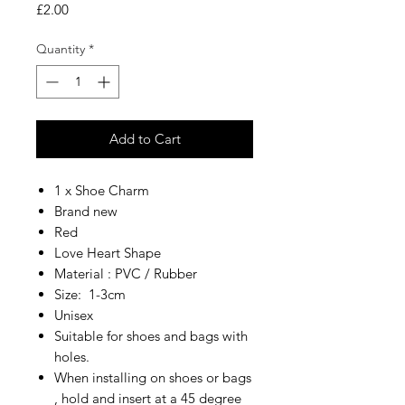
Price
£2.00
Quantity
*
Add to Cart
1 x Shoe Charm
Brand new
Red
Love Heart Shape
Material : PVC / Rubber
Size: 1-3cm
Unisex
Suitable for shoes and bags with
holes.
When installing on shoes or bags
, hold and insert at a 45 degree