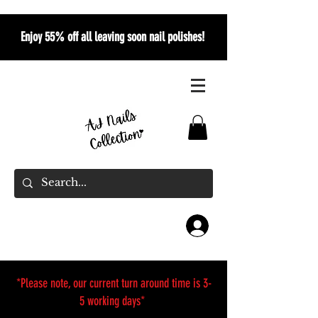
Enjoy 55% off all leaving soon nail polishes!
*Please note, our current turn around time is 3-
5 working days*