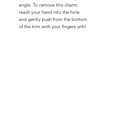
angle. To remove this charm,
reach your hand into the hole
and gently push from the bottom
of the trim with your fingers until
it comes out.