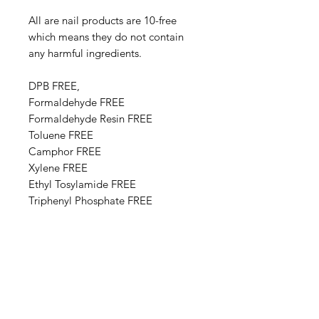
All are nail products are 10-free
which means they do not contain
any harmful ingredients.
DPB FREE,
Formaldehyde FREE
Formaldehyde Resin FREE
Toluene FREE
Camphor FREE
​​Xylene FREE
Ethyl Tosylamide FREE
Triphenyl Phosphate FREE
Paraben FREE
Animal Derivative FREE
Base Ingredients: Ethyl acetate,
Butyl acetate, Adipic acid,
neopentyl glycol, trimellitic
anhydride copolymer,