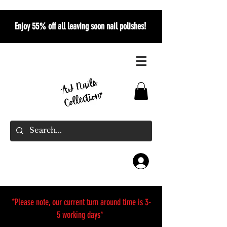
Enjoy 55% off all leaving soon nail polishes!
*Please note, our current turn around time is 3-
5 working days*