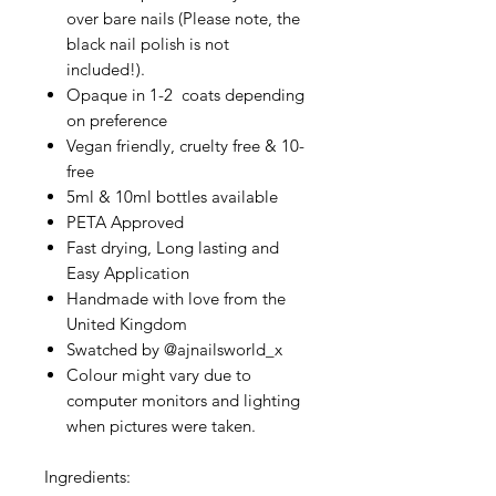
over bare nails (Please note, the
black nail polish is not
included!).
Opaque in 1-2 coats depending
on preference
Vegan friendly, cruelty free & 10-
free
5ml & 10ml bottles available
PETA Approved
Fast drying, Long lasting and
Easy Application
Handmade with love from the
United Kingdom
Swatched by @ajnailsworld_x
Colour might vary due to
computer monitors and lighting
when pictures were taken.
Ingredients: