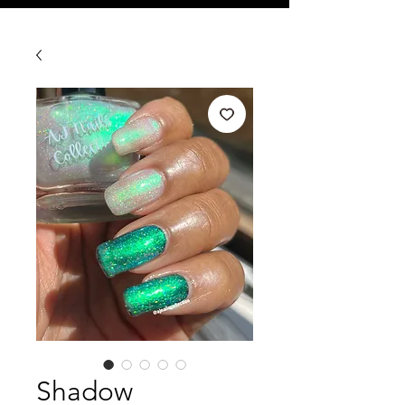
Shadow