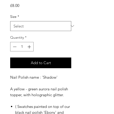
Price
£8.00
Size
*
Quantity
*
Add to Cart
Nail Polish name : 'Shadow'
A yellow - green aurora nail polish
topper, with holographic glitter.
( Swatches painted on top of our
black nail polish 'Ebony' and