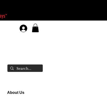
days*
About Us