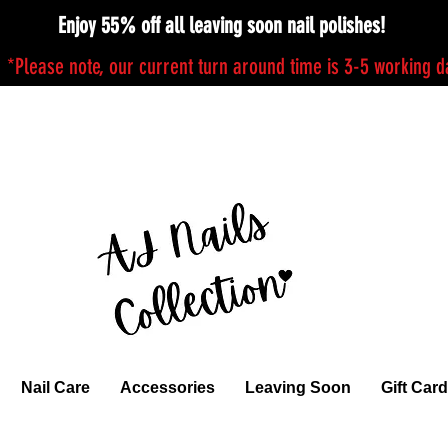
Enjoy 55% off all leaving soon nail polishes!
*Please note, our current turn around time is 3-5 working 
Nail Care
Accessories
Leaving Soon
Gift Card