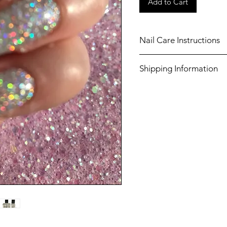
Add to Cart
Nail Care Instructions
Shake well before use.
Shipping Information
Always use a base coat
chosen nail polish.
Shipping costs for United
Always apply a top coa
£3.50 (Tracked).
manicure, to ensure lo
nails.