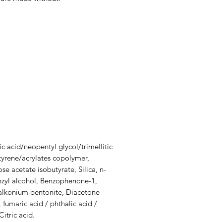
ic acid/neopentyl glycol/trimellitic
tyrene/acrylates copolymer,
se acetate isobutyrate, Silica, n-
enzyl alcohol, Benzophenone-1,
ralkonium bentonite, Diacetone
, fumaric acid / phthalic acid /
itric acid.