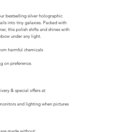
ur bestselling silver holographic
nails into tiny galaxies. Packed with
er, this polish shifts and shines with
nbow under any light.
 from harmful chemicals
g on preference.
very & special offers at
onitors and lighting when pictures
 are made without: