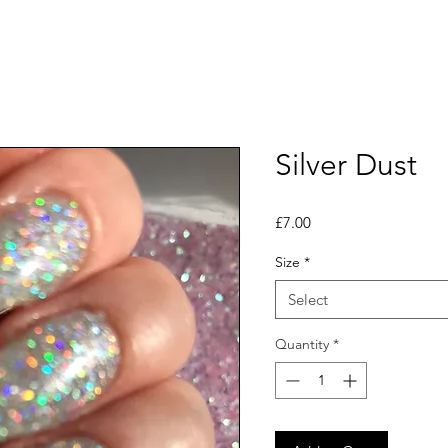
Silver Dust
Price
£7.00
Size
*
Select
Quantity
*