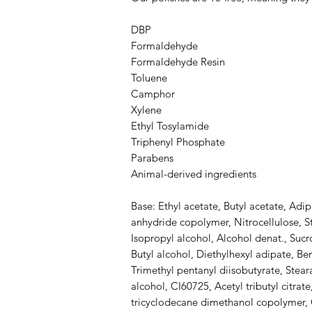
DBP
Formaldehyde
Formaldehyde Resin
Toluene
Camphor
Xylene
Ethyl Tosylamide
Triphenyl Phosphate
Parabens
Animal-derived ingredients
Base: Ethyl acetate, Butyl acetate, Adip
anhydride copolymer, Nitrocellulose, S
Isopropyl alcohol, Alcohol denat., Sucro
Butyl alcohol, Diethylhexyl adipate, B
Trimethyl pentanyl diisobutyrate, Stea
alcohol, CI60725, Acetyl tributyl citrate
tricyclodecane dimethanol copolymer, C