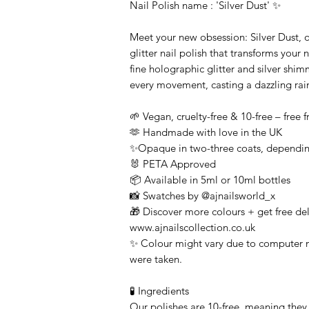
Nail Polish name : 'Silver Dust' ✨
Meet your new obsession: Silver Dust, o
glitter nail polish that transforms your 
fine holographic glitter and silver shimm
every movement, casting a dazzling rai
🌱 Vegan, cruelty-free & 10-free – free
🫶 Handmade with love in the UK
✨Opaque in two-three coats, dependin
🐰 PETA Approved
📦 Available in 5ml or 10ml bottles
📸 Swatches by @ajnailsworld_x
🎁 Discover more colours + get free deli
www.ajnailscollection.co.uk
✨ Colour might vary due to computer m
were taken.
🧪 Ingredients
Our polishes are 10-free, meaning they