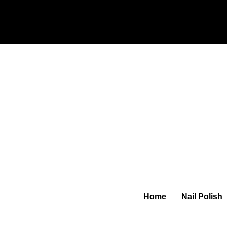
Home
Nail Polish