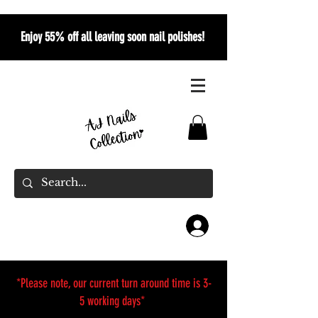
Enjoy 55% off all leaving soon nail polishes!
*Please note, our current turn around time is 3-
5 working days*