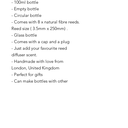
- 100ml bottle
- Empty bottle
- Circular bottle
- Comes with 8 x natural fibre reeds.
Reed size ( 3.5mm x 250mm) .
- Glass bottle
- Comes with a cap and a plug
- Just add your favourite reed
diffuser scent.
- Handmade with love from
London, United Kingdom
- Perfect for gifts
- Can make bottles with other
colours on request, please message
us for more information
-Brand new
(Please note, this is a listing for an
empty reed diffuser bottle and it
does not come with a scent.)