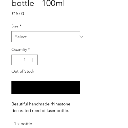
bottle - 100ml
Price
£15.00
Size
*
Quantity
*
Out of Stock
Notify When Available
Beautiful handmade rhinestone
decorated reed diffuser bottle.
- 1 x bottle