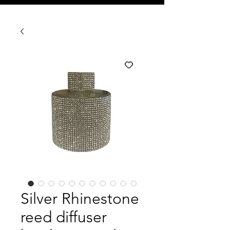
Silver Rhinestone
reed diffuser