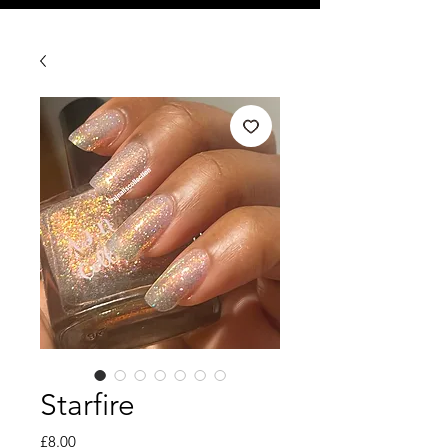
Starfire
Price
£8.00