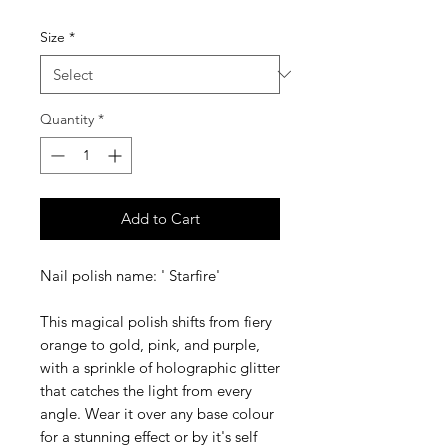
Size
*
Quantity
*
Add to Cart
Nail polish name: ' Starfire'
This magical polish shifts from fiery
orange to gold, pink, and purple,
with a sprinkle of holographic glitter
that catches the light from every
angle. Wear it over any base colour
for a stunning effect or by it's self