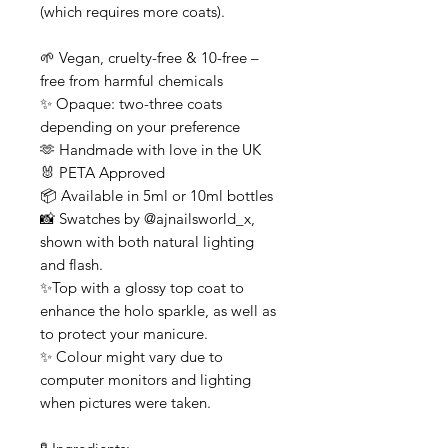
(which requires more coats).
🌱 Vegan, cruelty-free & 10-free –
free from harmful chemicals
✨ Opaque: two-three coats
depending on your preference
🫶 Handmade with love in the UK
🐰 PETA Approved
📦 Available in 5ml or 10ml bottles
📸 Swatches by @ajnailsworld_x,
shown with both natural lighting
and flash.
✨Top with a glossy top coat to
enhance the holo sparkle, as well as
to protect your manicure.
✨ Colour might vary due to
computer monitors and lighting
when pictures were taken.