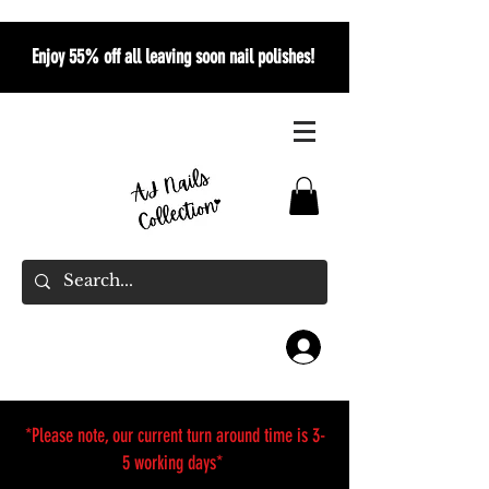
Enjoy 55% off all leaving soon nail polishes!
*Please note, our current turn around time is 3-
5 working days*