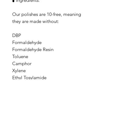
🧪 Ingredients:
Our polishes are 10-free, meaning
they are made without:
DBP
Formaldehyde
Formaldehyde Resin
Toluene
Camphor
Xylene
Ethyl Tosylamide
Triphenyl Phosphate
Parabens
Animal-derived ingredients
Base: Ethyl acetate, Butyl acetate,
Adipic acid/neopentyl
glycol/trimellitic anhydride
copolymer, Nitrocellulose,