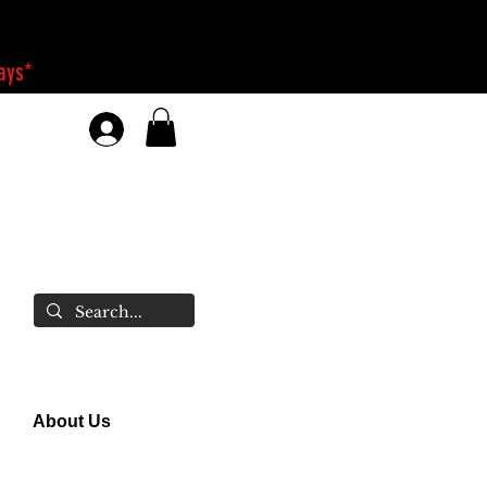
days*
About Us