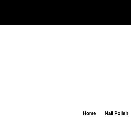
Home
Nail Polish