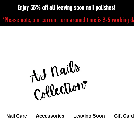
Enjoy 55% off all leaving soon nail polishes!
*Please note, our current turn around time is 3-5 working 
Nail Care
Accessories
Leaving Soon
Gift Card