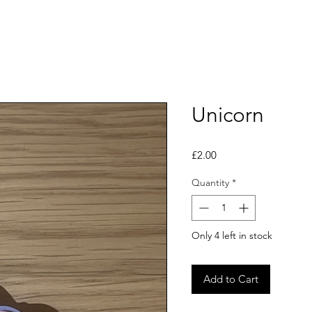
Unicorn
Price
£2.00
Quantity
*
Only 4 left in stock
Add to Cart