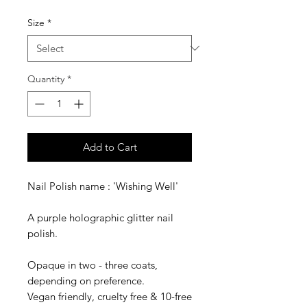
Size
*
Quantity
*
Add to Cart
Nail Polish name : 'Wishing Well'
A purple holographic glitter nail
polish.
Opaque in two - three coats,
depending on preference.
Vegan friendly, cruelty free & 10-free