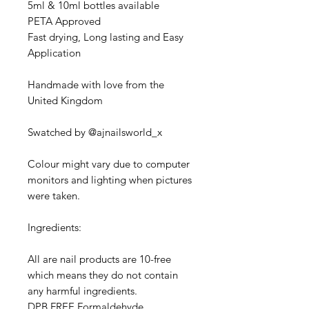
5ml & 10ml bottles available
PETA Approved
Fast drying, Long lasting and Easy
Application
Handmade with love from the
United Kingdom
Swatched by @ajnailsworld_x
Colour might vary due to computer
monitors and lighting when pictures
were taken.
Ingredients:
All are nail products are 10-free
which means they do not contain
any harmful ingredients.
DPB FREE,Formaldehyde