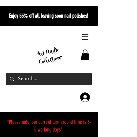
Enjoy 55% off all leaving soon nail polishes!
*Please note, our current turn around time is 3-
5 working days*