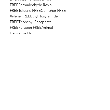
FREEFormaldehyde Resin
FREEToluene FREECamphor FREE​​
Xylene FREEEthyl Tosylamide
FREETriphenyl Phosphate
FREEParaben FREEAnimal
Derivative FREE
Base Ingredients: Ethyl acetate,
Butyl acetate, Adipic acid,
neopentyl glycol, trimellitic
anhydride copolymer,
Nitrocellulose, Styrene,acrylates
copolymer, Isopropyl alcohol,
Alcohol denat, Sucrose acetate
isobutyrate, Silica, n-Butyl alcohol,
Diethylhexyl adipate, Benzyl
alcohol, Benzophenone-1, Trimethyl
pentanyl diisobutyrate,
Stearalkonium bentonite, Diacetone