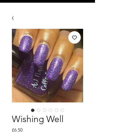
Wishing Well
Price
£6.50