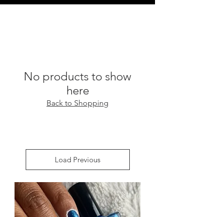
No products to show
here
Back to Shopping
Load Previous