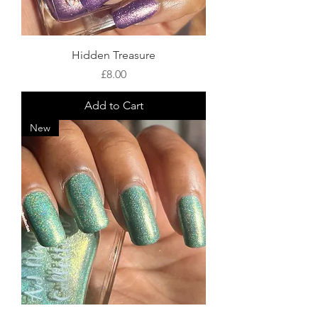
Hidden Treasure
Price
£8.00
Add to Cart
New