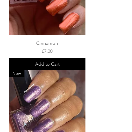
Cinnamon
Price
£7.00
Add to Cart
New