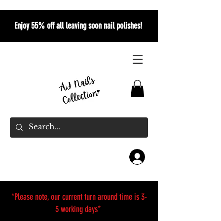
Enjoy 55% off all leaving soon nail polishes!
*Please note, our current turn around time is 3-
5 working days*