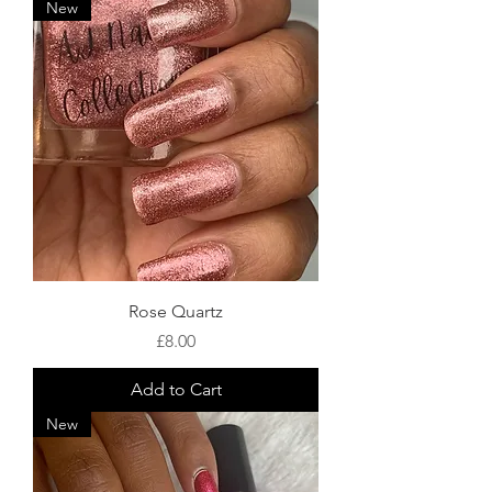
New
Rose Quartz
Price
£8.00
Add to Cart
New