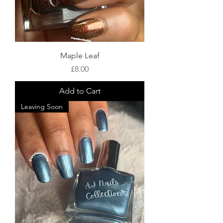
Maple Leaf
Price
£8.00
Add to Cart
Leaving Soon