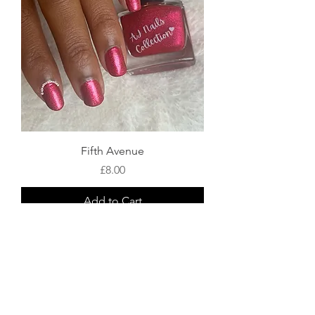
Fifth Avenue
Price
£8.00
Add to Cart