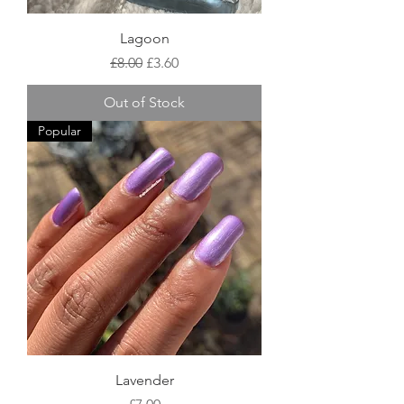
Lagoon
Regular Price
Sale Price
£8.00
£3.60
Out of Stock
Popular
Lavender
Price