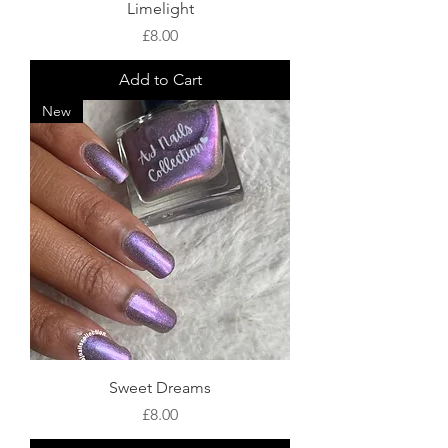
Limelight
Price
£8.00
Add to Cart
New
Sweet Dreams
Price
£8.00