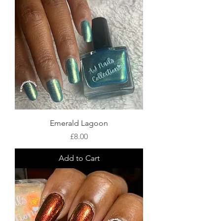
Emerald Lagoon
Price
£8.00
Add to Cart