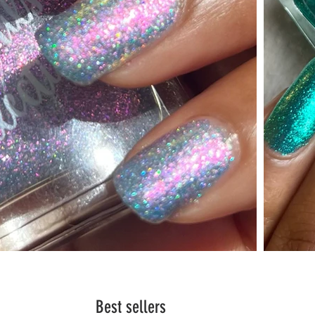
Best sellers