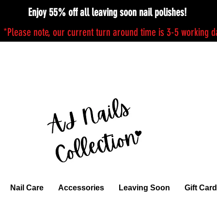
Enjoy 55% off all leaving soon nail polishes!
*Please note, our current turn around time is 3-5 working 
Nail Care
Accessories
Leaving Soon
Gift Card