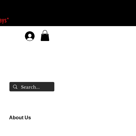
days*
About Us