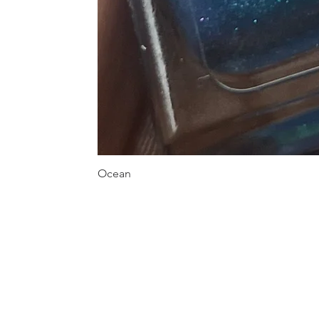
Ocean