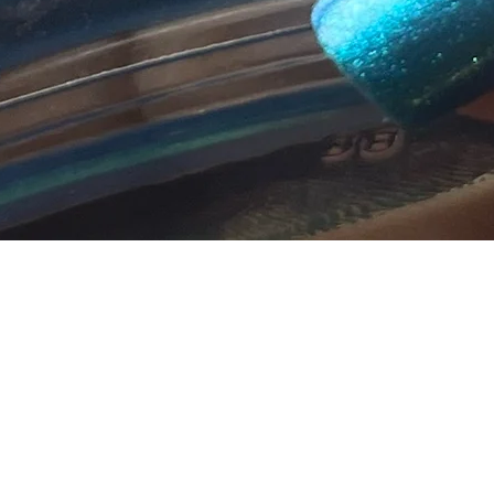
Quick View