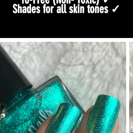
Shades for all skin tones ✓