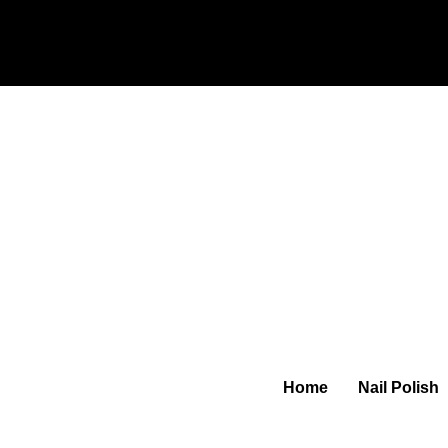
Home
Nail Polish