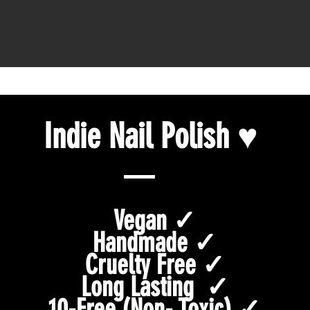
Indie Nail Polish ♥
Vegan ✓
Handmade ✓
Cruelty Free ✓
Long Lasting ✓
10-Free (Non- Toxic) ✓